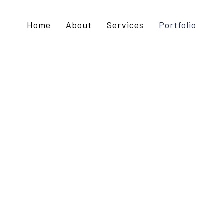
Home
About
Services
Portfolio