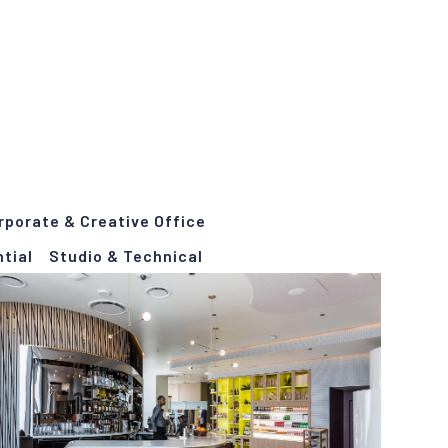
rporate & Creative Office
tial
Studio & Technical