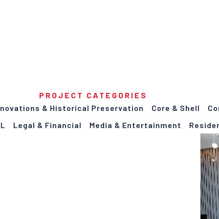
PROJECT CATEGORIES
enovations & Historical Preservation
Core & Shell
Co
LL
Legal & Financial
Media & Entertainment
Residen