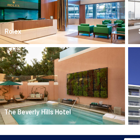
Rolex
The Beverly Hills Hotel