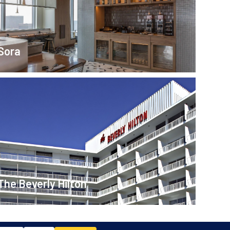
Sora
The Beverly Hilton