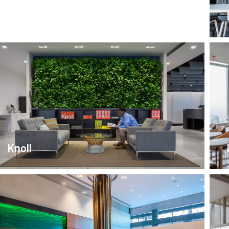
Coach House
Knoll