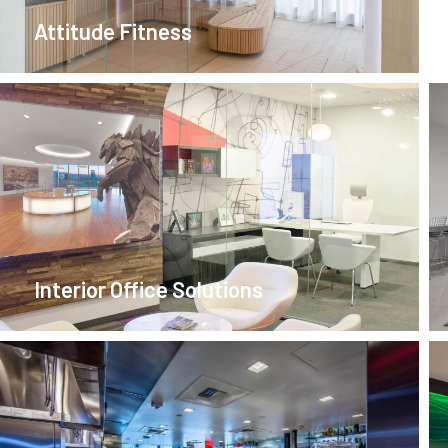
Attitude Fitness
Interior Office Solutions