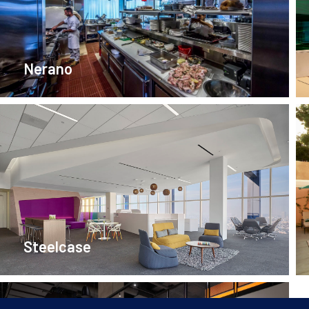
Nerano
Steelcase