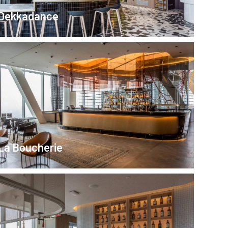
Dekkadance
La Boucherie