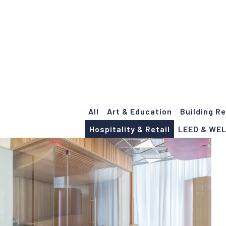
Portfolio
All
Art & Education
Building R
Hospitality & Retail
LEED & WE