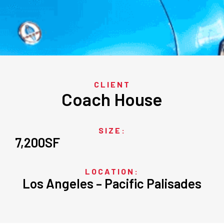
CLIENT
Coach House
SIZE:
7,200
SF
LOCATION:
Los Angeles – Pacific Palisades