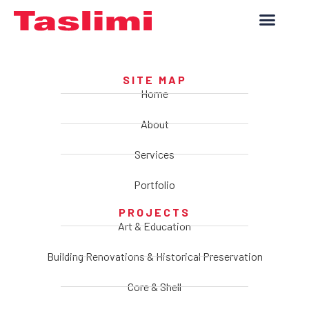
SITE MAP
Home
About
Services
Portfolio
PROJECTS
Art & Education
Building Renovations & Historical Preservation
Core & Shell