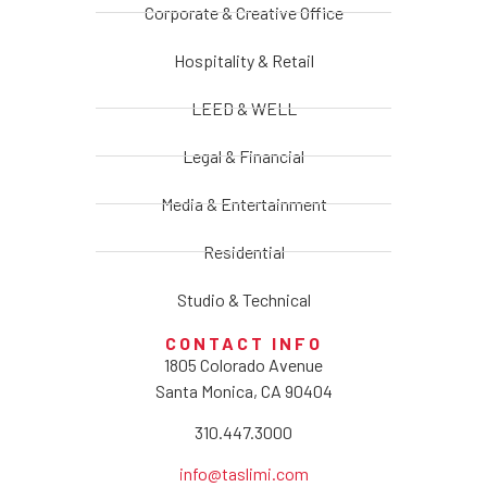
Corporate & Creative Office
Hospitality & Retail
LEED & WELL
Legal & Financial
Media & Entertainment
Residential
Studio & Technical
CONTACT INFO
1805 Colorado Avenue
Santa Monica, CA 90404
310.447.3000
info@taslimi.com